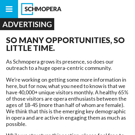
ADVERTISING
SO MANY OPPORTUNITIES, SO
LITTLE TIME.
As Schmopera grows its presence, so does our
outreach to a huge opera-centric community.
We’re working on getting some more information in
here, but for now, what you need to know is that we
have 40,000+ unique visitors monthly. A healthy 65%
of those visitors are opera enthusiasts between the
ages of 18-45 (more than half of whom are female).
We think that this is the emerging key demographic
in opera and are active in engaging them as much as
possible.