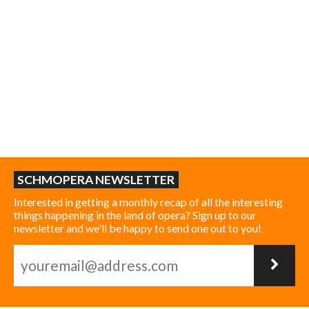
SCHMOPERA NEWSLETTER
Interested in getting a monthly recap of all the interesting
things happening in the land of opera? Sign up to our
newsletter and we'll be happy to send one out to you!