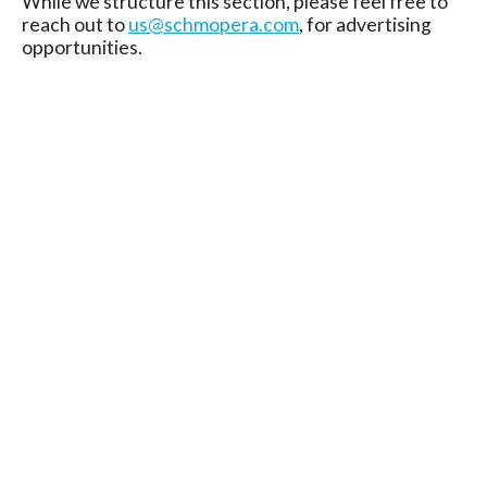
While we structure this section, please feel free to
reach out to
us@schmopera.com
, for advertising
opportunities.